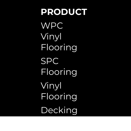
PRODUCT
SPC Skirting
WPC Circle Hollow Timeless Teak
WPC Circle Hollow H150G
WPC Timb
WPC Circ
WPC Squa
WPC
Vinyl
Flooring
SPC
Flooring
Vinyl
Flooring
Decking
Copyrigh
Ceiling