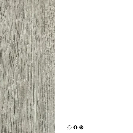
Dimensi prod
Panjang
Le
914mm
15
Shipping and R