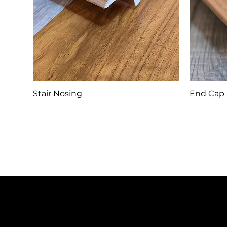
Stair Nosing
End Cap 