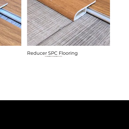
Reducer SPC Flooring