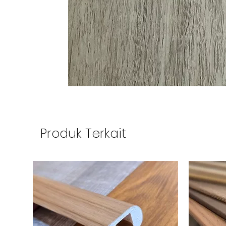
Produk Terkait