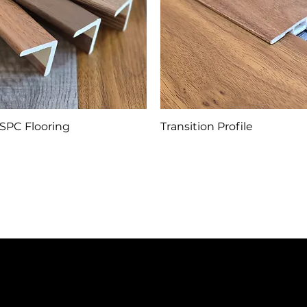
SPC Flooring
Transition Profile