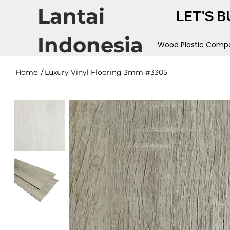
Lantai
LET'S B
Indonesia
Wood Plastic Compo
/
Home
Luxury Vinyl Flooring 3mm #3305