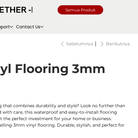
Semua Produk
pport
Contact Us
Sebelumnya
Berikutnya
nyl Flooring 3mm
g that combines durability and style? Look no further than
with care, this waterproof and easy-to-install flooring
g it the perfect investment for your home or business.
selling 3mm vinyl flooring. Durable, stylish, and perfect for