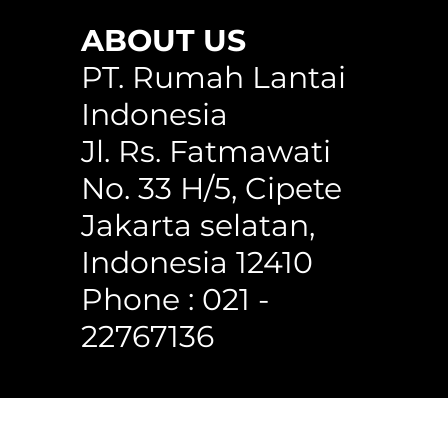
ABOUT US
any
WPC Circle Hollow Classic Cedar
Circle Hollow H150WG
WPC Square Hollow 150C
PT. Rumah Lantai
Indonesia
Jl. Rs. Fatmawati
No. 33 H/5, Cipete
Jakarta selatan,
Indonesia 12410
Phone : 021 -
22767136
 Reserved