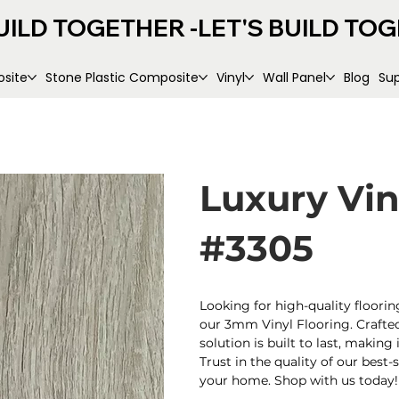
UILD TOGETHER -
site
Stone Plastic Composite
Vinyl
Wall Panel
Blog
Su
Luxury Vi
#3305
Looking for high-quality floorin
our 3mm Vinyl Flooring. Crafted 
solution is built to last, makin
Trust in the quality of our best-
your home. Shop with us today!