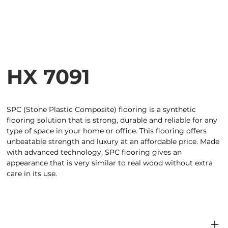
HX 7091
SPC (Stone Plastic Composite) flooring is a synthetic
flooring solution that is strong, durable and reliable for any
type of space in your home or office. This flooring offers
unbeatable strength and luxury at an affordable price. Made
with advanced technology, SPC flooring gives an
appearance that is very similar to real wood without extra
care in its use.
Product dimensions