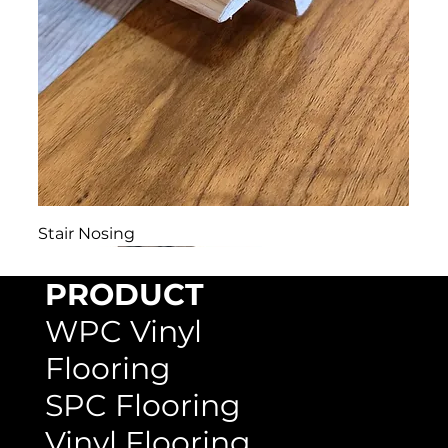
Stair Nosing
PRODUCT
WPC Vinyl
Flooring
SPC Flooring
Vinyl Flooring