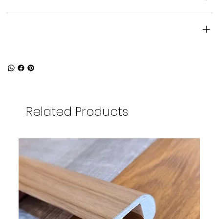
Product specifications
Related Products