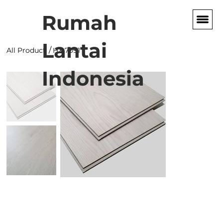
Rumah
Lantai
/
All Product
HX 7091
Indonesia