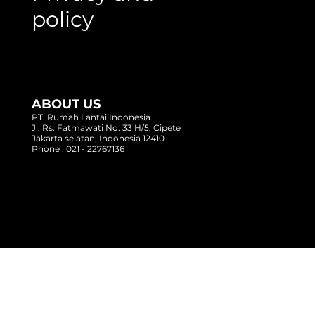
policy
ABOUT US
PT. Rumah Lantai Indonesia
Jl. Rs. Fatmawati No. 33 H/5, Cipete
Jakarta selatan, Indonesia 12410
Phone : 021 - 22767136
Copyright @ 2017 Rumah Lantai Indonesia
- All Right Reserved