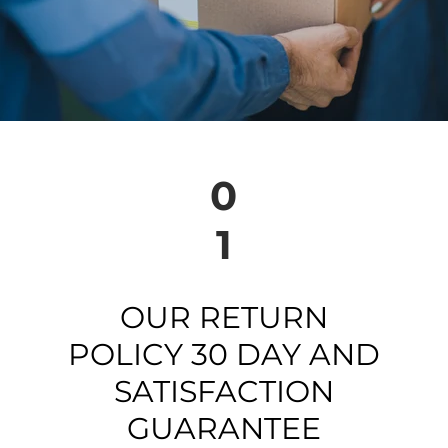
0
1
OUR RETURN
POLICY 30 DAY AND
SATISFACTION
GUARANTEE