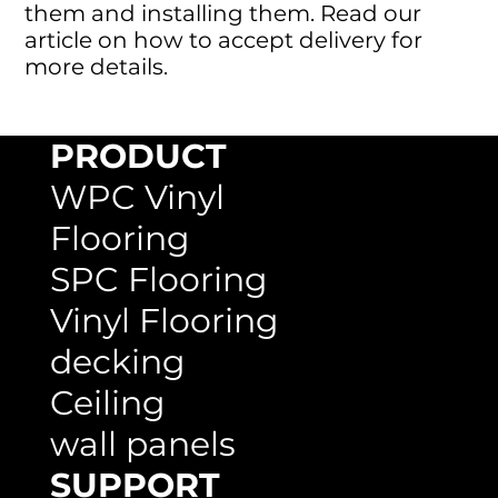
them and installing them. Read our
article on how to accept delivery for
more details.
PRODUCT
WPC Vinyl
Flooring
SPC Flooring
Vinyl Flooring
decking
Ceiling
wall panels
SUPPORT