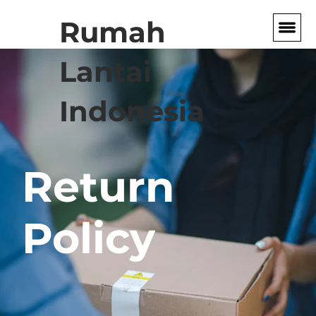
Rumah
Lantai
Indonesia
Return
Policy