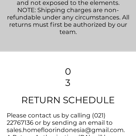
and not exposed to the elements.
NOTE: Shipping charges are non-
refundable under any circumstances. All
returns must first be authorized by our
team.
0
3
RETURN SCHEDULE
Please contact us by calling (021)
22767136 or by sending an email to
sales.homefloorindonesia@gmail.com
.