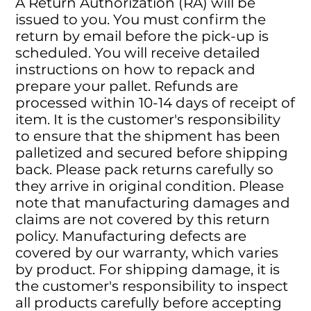
A Return Authorization (RA) will be
issued to you. You must confirm the
return by email before the pick-up is
scheduled. You will receive detailed
instructions on how to repack and
prepare your pallet. Refunds are
processed within 10-14 days of receipt of
item. It is the customer's responsibility
to ensure that the shipment has been
palletized and secured before shipping
back. Please pack returns carefully so
they arrive in original condition. Please
note that manufacturing damages and
claims are not covered by this return
policy. Manufacturing defects are
covered by our warranty, which varies
by product. For shipping damage, it is
the customer's responsibility to inspect
all products carefully before accepting