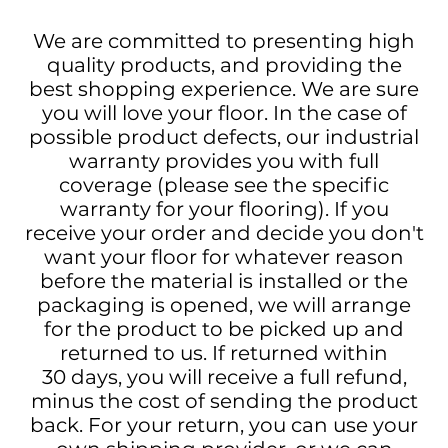
We are committed to presenting high
quality products, and providing the
best shopping experience. We are sure
you will love your floor. In the case of
possible product defects, our industrial
warranty provides you with full
coverage (please see the specific
warranty for your flooring). If you
receive your order and decide you don't
want your floor for whatever reason
before the material is installed or the
packaging is opened, we will arrange
for the product to be picked up and
returned to us. If returned within
30 days, you will receive a full refund,
minus the cost of sending the product
back. For your return, you can use your