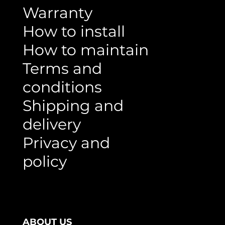
Warranty
How to install
How to maintain
Terms and
conditions
Shipping and
delivery
Privacy and
policy
ABOUT US