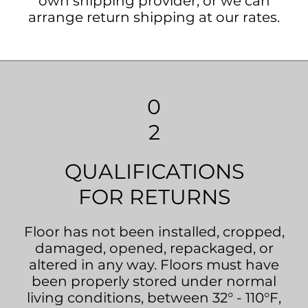
own shipping provider, or we can
arrange return shipping at our rates.
0
2
QUALIFICATIONS
FOR RETURNS
Floor has not been installed, cropped,
damaged, opened, repackaged, or
altered in any way. Floors must have
been properly stored under normal
living conditions, between 32° - 110°F,