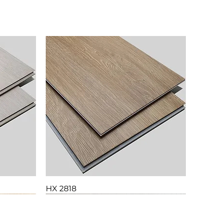
HX 2818