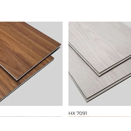
HX 7091