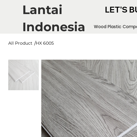
Lantai
LET'S B
Indonesia
Wood Plastic Compo
/
All Product
HX 6005