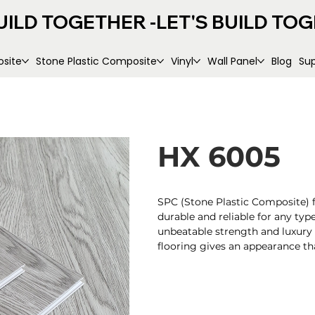
UILD TOGETHER -
site
Stone Plastic Composite
Vinyl
Wall Panel
Blog
Su
HX 6005
SPC (Stone Plastic Composite) fl
durable and reliable for any type
unbeatable strength and luxury
flooring gives an appearance that