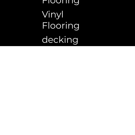
Flooring
Vinyl
Flooring
decking
Copyrigh
Ceiling
wall
panels