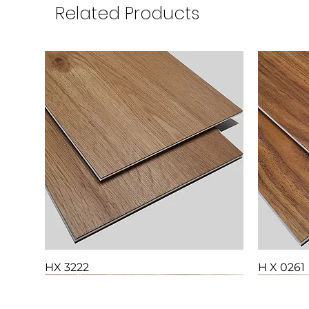
Related Products
HX 3222
H X 0261