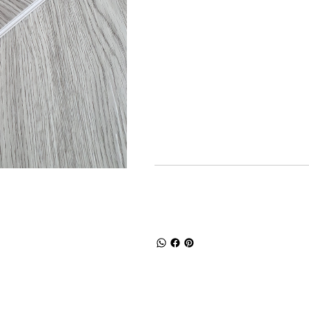
Product dimen
Long
W
1218mm
17
Product specif