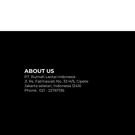
ABOUT US
PT. Rumah Lantai Indonesia
Oriental Teak - 2613
Alpine Oaks
Obsidian Grey
Jl. Rs. Fatmawati No. 33 H/5, Cipete
Jakarta selatan, Indonesia 12410
Phone : 021 - 22767136