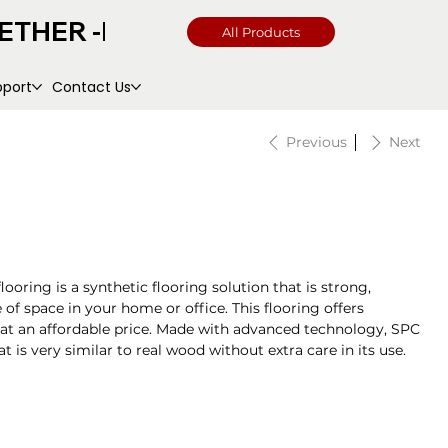
All Products
pport
Contact Us
Previous
Next
ooring is a synthetic flooring solution that is strong,
 of space in your home or office. This flooring offers
 at an affordable price. Made with advanced technology, SPC
 is very similar to real wood without extra care in its use.