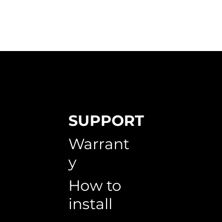
SUPPORT
 Ace - 3222
utternuts
HX 6006
Red Oak - 0503
Japanese Maple
Warrant
y
How to
install