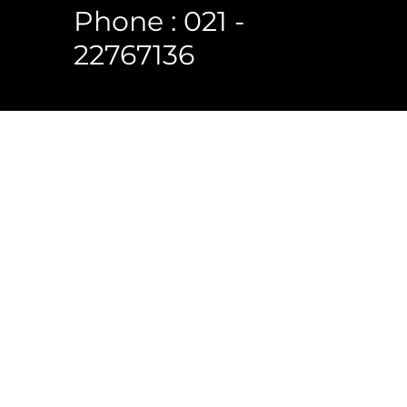
Phone : 021 -
22767136
 Reserved