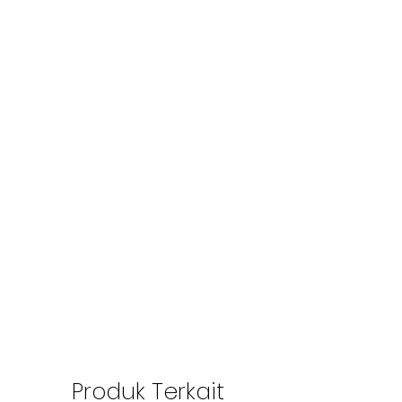
Produk Terkait