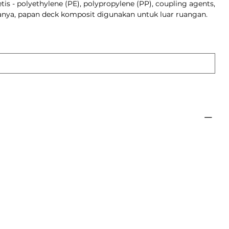
tis - polyethylene (PE), polypropylene (PP), coupling agents,
sanya, papan deck komposit digunakan untuk luar ruangan.
roduk
C decking is made from a
f wood and plastic, making
ant to weathering and
than traditional wood