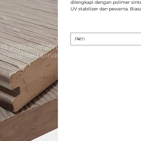
dilengkapi dengan polimer sinte
UV stabilizer dan pewarna. Bia
Varian
Keunggulan p
Durability: WP
combination o
it more resist
deterioration 
decking.