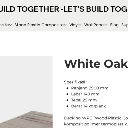
UILD TOGETHER -
site
Stone Plastic Composite
Vinyl
Wall Panel
Blog
Su
White Oak
Spesifikasi :
Panjang 2900 mm
Lebar 140 mm
Tebal 25 mm
Berat 14 kg/plank
Decking WPC (Wood Plastic Compo
komposit polimer termoplasti