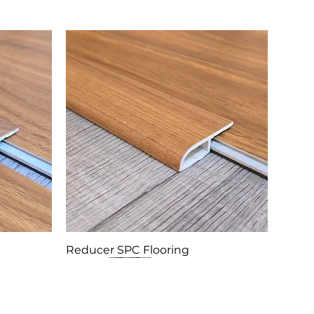
Reducer SPC Flooring