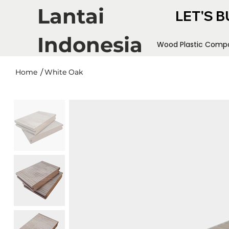
Lantai
LET'S B
Indonesia
Wood Plastic Compo
/
Home
White Oak