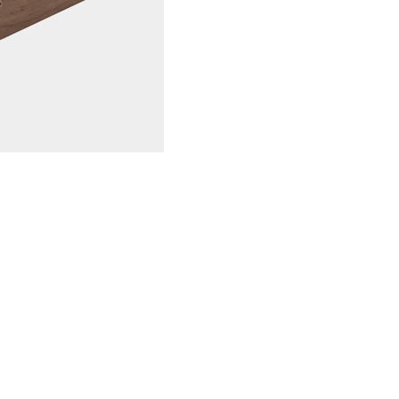
Low maintenan
low maintenanc
occasional clea
good.
Slip-resistant
surface that p
slip-resistant a
Weather-resist
resistant to w
ideal for use 
Long lifespan:
lifespan than 