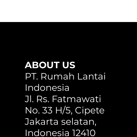
ABOUT US
any
WPC Circle Hollow Classic Cedar
Circle Hollow H150WG
WPC Square Hollow 150C
PT. Rumah Lantai
Indonesia
Jl. Rs. Fatmawati
No. 33 H/5, Cipete
Jakarta selatan,
Indonesia 12410