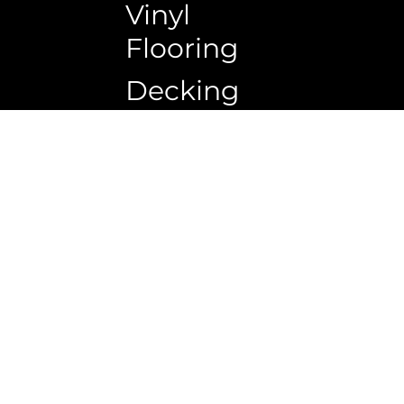
Vinyl
Flooring
Decking
Copyrigh
Ceiling
Wall
panel