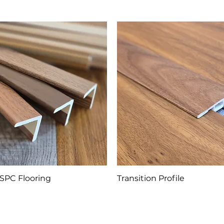
SPC Flooring
Transition Profile