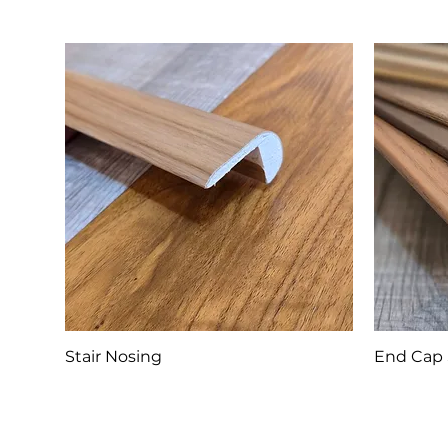
Stair Nosing
End Cap 