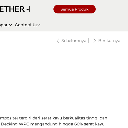
Semua Produk
pport
Contact Us
Sebelumnya
Berikutnya
site) terdiri dari serat kayu berkualitas tinggi dan
k. Decking WPC mengandung hingga 60% serat kayu,