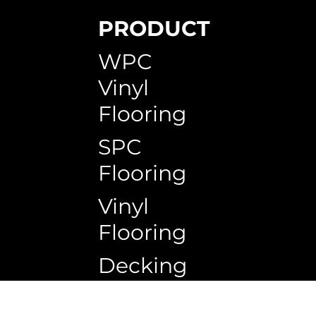
PRODUCT
SPC Skirting
WPC Circle Hollow Timeless Teak
WPC Circle Hollow H150G
WPC Timb
WPC Circ
WPC Squa
WPC
Vinyl
Flooring
SPC
Flooring
Vinyl
Flooring
Decking
Copyrigh
Ceiling