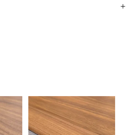
eturns Policy