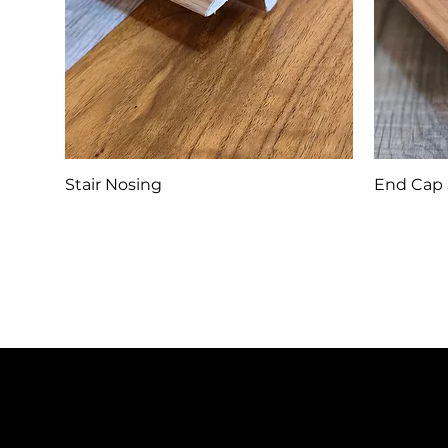
Stair Nosing
End Cap 