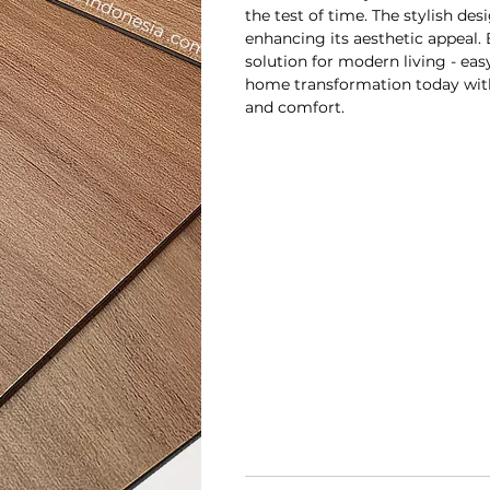
the test of time. The stylish des
enhancing its aesthetic appeal. B
solution for modern living - eas
home transformation today with
and comfort.
Dimensi prod
Panjang
L
940mm
18