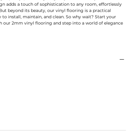
ign adds a touch of sophistication to any room, effortlessly
ut beyond its beauty, our vinyl flooring is a practical
y to install, maintain, and clean. So why wait? Start your
 our 2mm vinyl flooring and step into a world of elegance
uk
ebar
Tebal
Isi
Luas
6mm
2mm
19
3.32m2