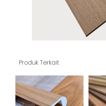
Produk Terkait