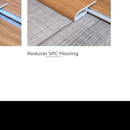
Reducer SPC Flooring