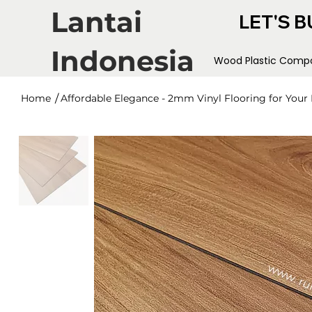
Lantai
LET'S B
Indonesia
Wood Plastic Compo
/
Home
Affordable Elegance - 2mm Vinyl Flooring for You