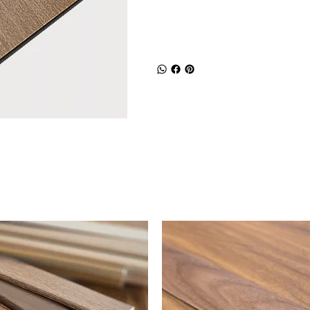
Shipping and R