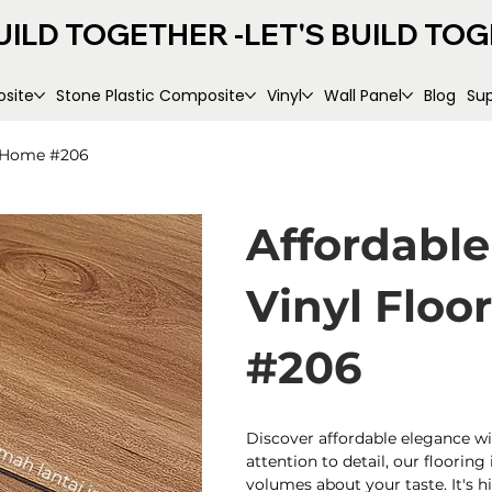
UILD TOGETHER -
site
Stone Plastic Composite
Vinyl
Wall Panel
Blog
Su
r Home #206
Affordabl
Vinyl Floo
#206
Discover affordable elegance wi
attention to detail, our flooring 
volumes about your taste. It's h