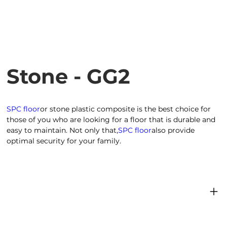
Stone - GG2
SPC floor
or stone plastic composite is the best choice for
those of you who are looking for a floor that is durable and
easy to maintain. Not only that,
SPC floor
also provide
optimal security for your family.
Product dimensions