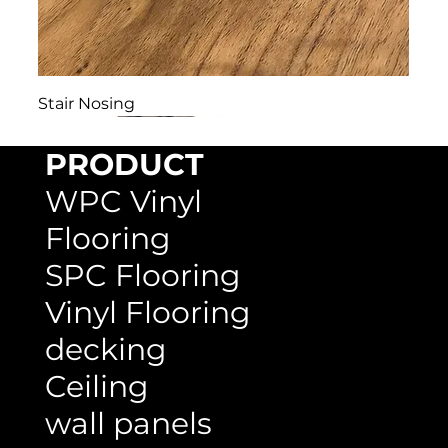
Stair Nosing
PRODUCT
WPC Vinyl
Flooring
SPC Flooring
Vinyl Flooring
decking
Ceiling
wall panels