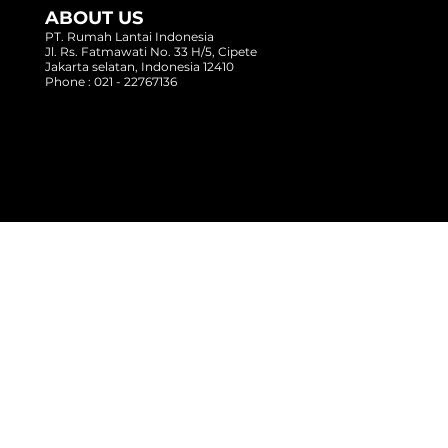
ABOUT US
PT. Rumah Lantai Indonesia
Jl. Rs. Fatmawati No. 33 H/5, Cipete
Jakarta selatan, Indonesia 12410
Phone : 021 - 22767136
Copyright @ 2017 Rumah Lantai Indonesia
- All Right Reserved