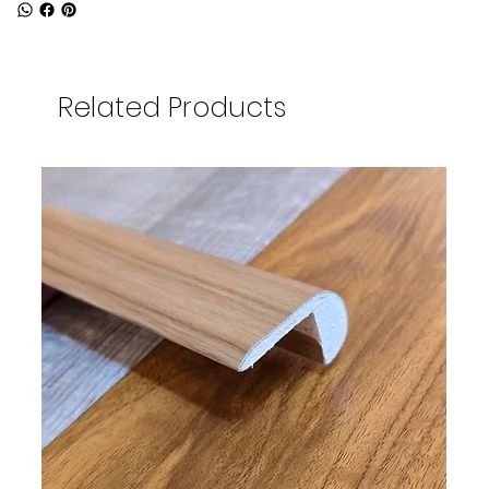
Related Products