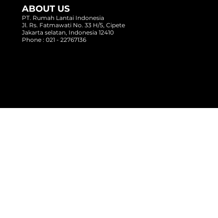
ABOUT US
PT. Rumah Lantai Indonesia
Jl. Rs. Fatmawati No. 33 H/5, Cipete
Jakarta selatan, Indonesia 12410
Phone : 021 - 22767136
Copyright @ 2017 Rumah Lantai Indonesia
- All Right Reserved