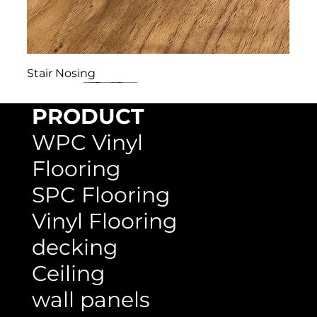
Stair Nosing
PRODUCT
WPC Vinyl
Flooring
SPC Flooring
Vinyl Flooring
decking
Ceiling
wall panels