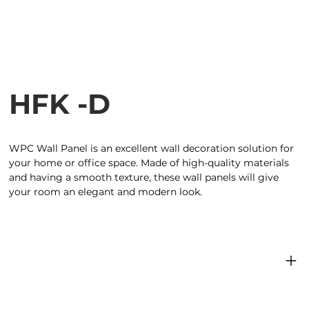
HFK -D
WPC Wall Panel is an excellent wall decoration solution for
your home or office space. Made of high-quality materials
and having a smooth texture, these wall panels will give
your room an elegant and modern look.
Product specifications