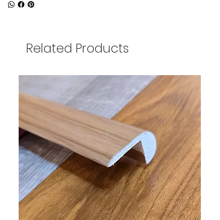
Related Products