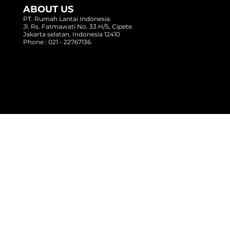
ABOUT US
PT. Rumah Lantai Indonesia
Jl. Rs. Fatmawati No. 33 H/5, Cipete
Jakarta selatan, Indonesia 12410
Phone : 021 - 22767136
Copyright @ 2017 Rumah Lantai Indonesia
- All Right Reserved