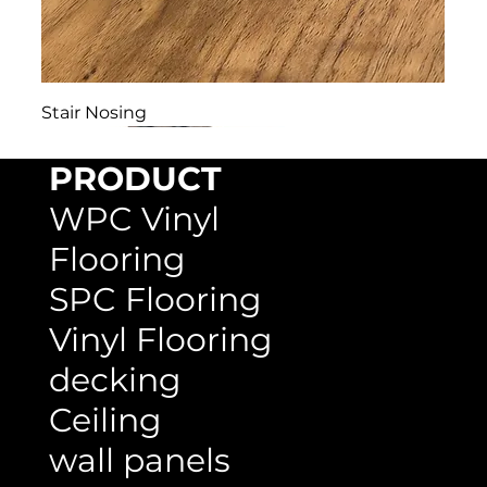
Stair Nosing
PRODUCT
WPC Vinyl
Flooring
SPC Flooring
Vinyl Flooring
decking
Ceiling
wall panels