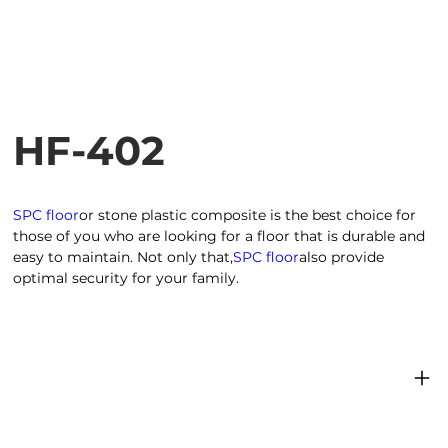
HF-402
SPC floor
or stone plastic composite is the best choice for
those of you who are looking for a floor that is durable and
easy to maintain. Not only that,
SPC floor
also provide
optimal security for your family.
Product dimensions