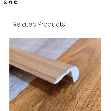
Related Products