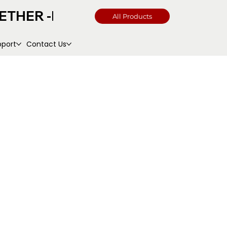
All Products
pport
Contact Us