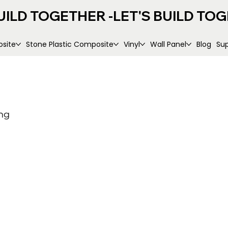
UILD TOGETHER -
site
Stone Plastic Composite
Vinyl
Wall Panel
Blog
Su
ng