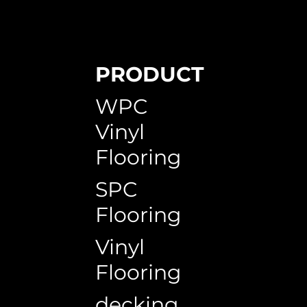
PRODUCT
WPC
Vinyl
Flooring
SPC
Flooring
Vinyl
Flooring
decking