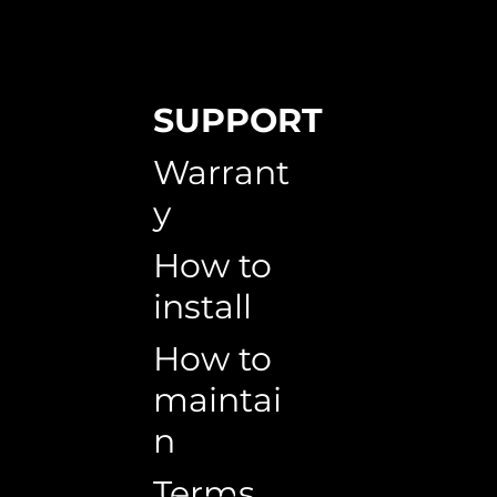
SUPPORT
Warrant
y
How to
install
How to
maintai
n
Terms