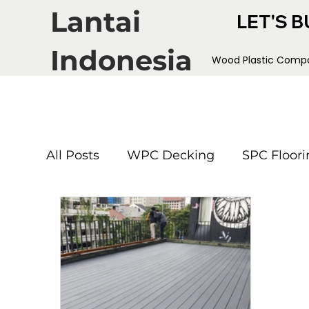
Lantai
LET'S B
Indonesia
Wood Plastic Compo
All Posts
WPC Decking
SPC Floori