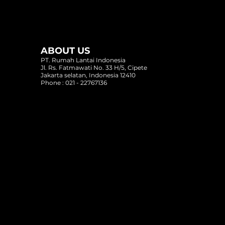
ABOUT US
PT. Rumah Lantai Indonesia
Jl. Rs. Fatmawati No. 33 H/5, Cipete
Jakarta selatan, Indonesia 12410
Phone : 021 - 22767136