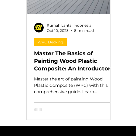
Rumah Lantai Indonesia
Oct 10, 2023
8 min read
WPC Decking
Master The Basics of
Painting Wood Plastic
Composite: An Introductory
Guide
Master the art of painting Wood
Plastic Composite (WPC) with this
comprehensive guide. Learn
preparation, paint, and care for lasting
result