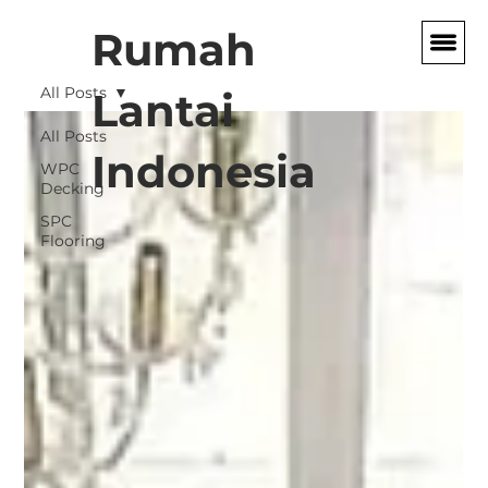
Rumah
All Posts
Lantai
All Posts
Indonesia
WPC
Decking
SPC
Flooring