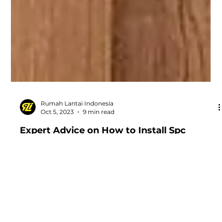
Rumah Lantai Indonesia
Oct 5, 2023
9 min read
Expert Advice on How to Install Spc
Flooring on Stairs
Your professional guide in installing Spc Flooring on
Stairs. Follow our expert advice for best results.