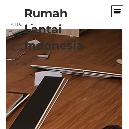
Rumah
All Posts
Lantai
All Posts
Indonesia
WPC
Decking
SPC
Flooring