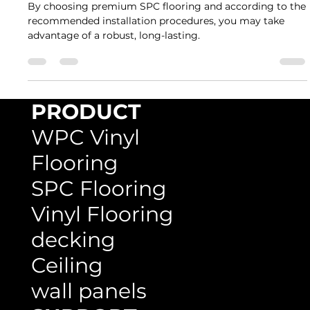
Rumah Lantai Indonesia
Feb 22, 2023
3 min read
A Step-by-Step Guide to Installing SPC
Flooring in Your Home
By choosing premium SPC flooring and according to the
recommended installation procedures, you may take
advantage of a robust, long-lasting.
PRODUCT
WPC Vinyl
Flooring
SPC Flooring
Vinyl Flooring