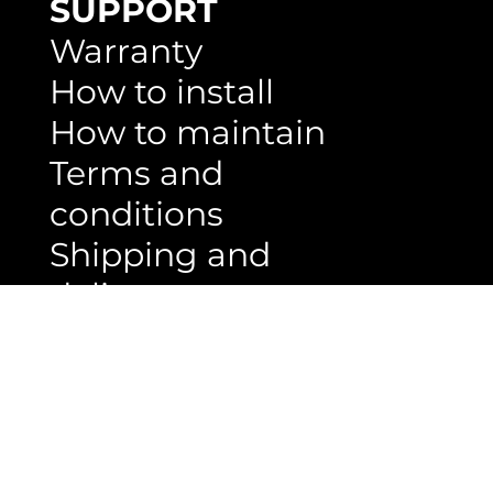
decking
Ceiling
wall panels
SUPPORT
Warranty
How to install
How to maintain
Terms and
conditions
Shipping and
delivery
Privacy and