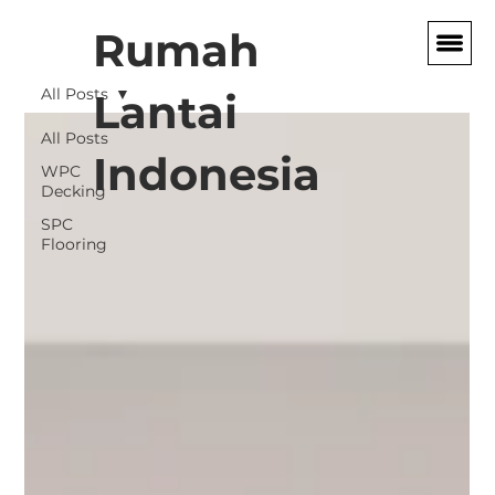
Rumah
All Posts
Lantai
All Posts
Indonesia
WPC
Decking
SPC
Flooring