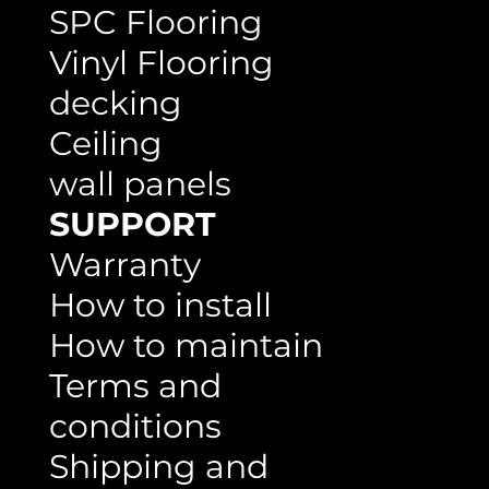
Flooring
SPC Flooring
Vinyl Flooring
decking
Ceiling
wall panels
SUPPORT
Warranty
How to install
How to maintain
Terms and
conditions