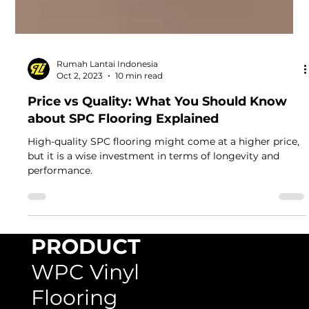
Rumah Lantai Indonesia
Oct 2, 2023
10 min read
Price vs Quality: What You Should Know
about SPC Flooring Explained
High-quality SPC flooring might come at a higher price,
but it is a wise investment in terms of longevity and
performance.
PRODUCT
WPC Vinyl