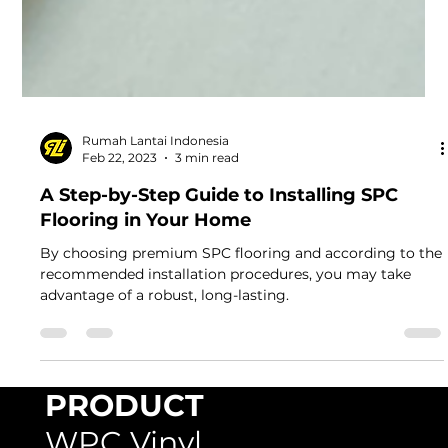
Rumah Lantai Indonesia
Feb 22, 2023
3 min read
A Step-by-Step Guide to Installing SPC
Flooring in Your Home
By choosing premium SPC flooring and according to the
recommended installation procedures, you may take
advantage of a robust, long-lasting.
PRODUCT