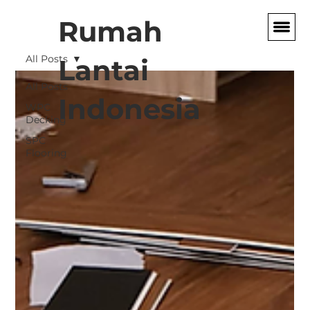
Rumah
All Posts
Lantai
All Posts
Indonesia
WPC
Decking
SPC
Flooring