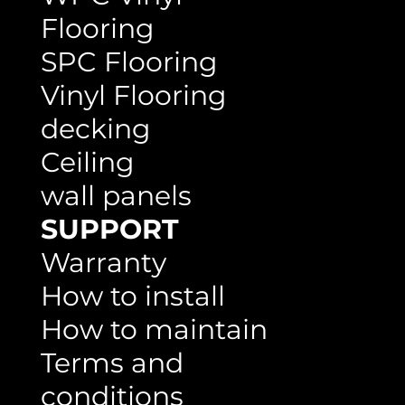
WPC Vinyl
Flooring
SPC Flooring
Vinyl Flooring
decking
Ceiling
wall panels
SUPPORT
Warranty
How to install
How to maintain
Terms and