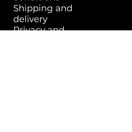
conditions
Shipping and
delivery
Privacy and
policy
ABOUT US
PT. Rumah Lantai Indonesia
Jl. Rs. Fatmawati No. 33 H/5, Cipete
Jakarta selatan, Indonesia 12410
Phone : 021 - 22767136