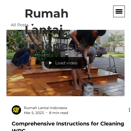
Rumah
All Posts
Lantai
All Posts
Indonesia
WPC
Decking
SPC
Load video
Flooring
Rumah Lantai Indonesia
Mar 5, 2023
8 min read
Comprehensive Instructions for Cleaning
WPC