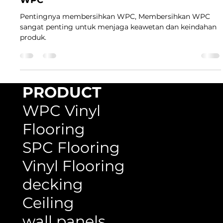
Pentingnya membersihkan WPC, Membersihkan WPC
sangat penting untuk menjaga keawetan dan keindahan
produk.
PRODUCT
WPC Vinyl
Flooring
SPC Flooring
Vinyl Flooring
decking
Ceiling
wall panels