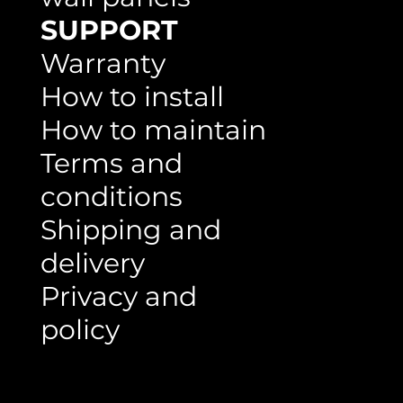
SUPPORT
Warranty
How to install
How to maintain
Terms and
conditions
Shipping and
delivery
Privacy and
policy