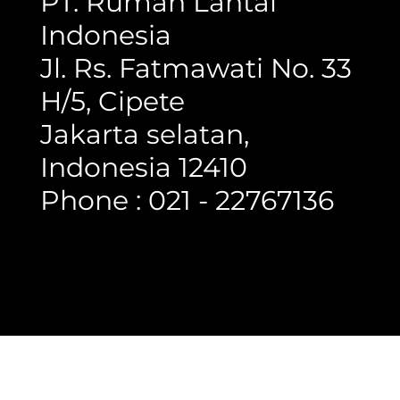
PT. Rumah Lantai
Indonesia
Jl. Rs. Fatmawati No. 33
H/5, Cipete
Jakarta selatan,
Indonesia 12410
Phone : 021 - 22767136
Copyright @ 2023 Rumah Lantai Indonesia
- All Right Reserved