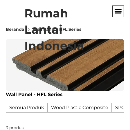
Rumah
Lantai
Beranda
Wall Panel - HFL Series
Indonesia
Wall Panel - HFL Series
Semua Produk
Wood Plastic Composite
SPC F
3 produk