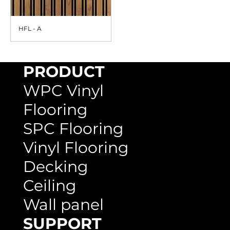
HFL - A
PRODUCT
WPC Vinyl
Flooring
SPC Flooring
Vinyl Flooring
Decking
Ceiling
Wall panel
SUPPORT