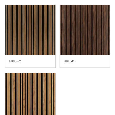
HFL - C
HFL -B