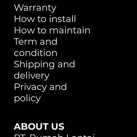
Warranty
How to install
How to maintain
Term and
condition
Shipping and
delivery
Privacy and
policy
ABOUT US