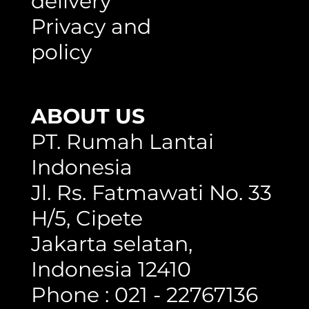
delivery
Privacy and
policy
ABOUT US
PT. Rumah Lantai
Indonesia
Jl. Rs. Fatmawati No. 33
H/5, Cipete
Jakarta selatan,
Indonesia 12410
Phone : 021 - 22767136