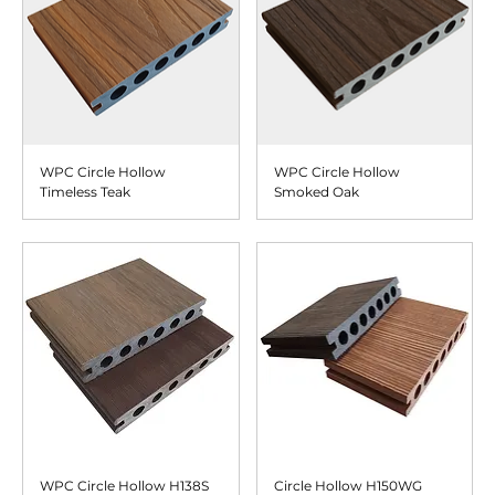
WPC Circle Hollow
WPC Circle Hollow
Timeless Teak
Smoked Oak
WPC Circle Hollow H138S
Circle Hollow H150WG