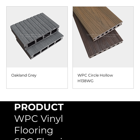
Oakland Grey
WPC Circle Hollow
H138WG
PRODUCT
WPC Vinyl
Flooring