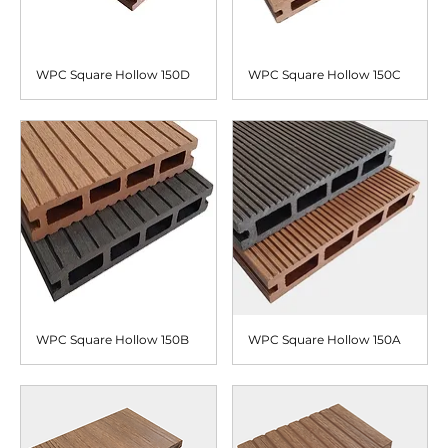
WPC Square Hollow 150D
WPC Square Hollow 150C
WPC Square Hollow 150B
WPC Square Hollow 150A