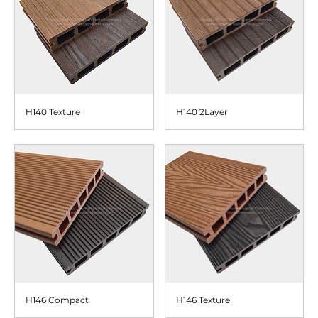
H140 Texture
H140 2Layer
H146 Compact
H146 Texture