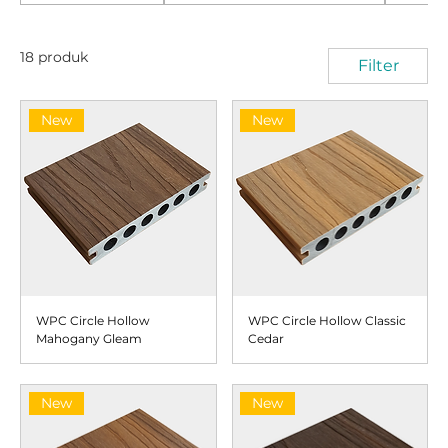
18 produk
Filter
New
New
WPC Circle Hollow
WPC Circle Hollow Classic
Mahogany Gleam
Cedar
New
New