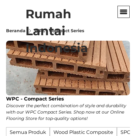
Rumah
Lantai
Beranda
WPC - Compact Series
Indonesia
WPC - Compact Series
Discover the perfect combination of style and durability
with our WPC Compact Series. Shop now at our Online
Flooring Store for top-quality options!
Semua Produk
Wood Plastic Composite
SPC F