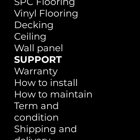
SPC Flooring
Vinyl Flooring
Decking
Ceiling
Wall panel
SUPPORT
Warranty
How to install
How to maintain
Term and
condition
Shipping and