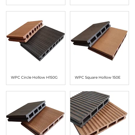
WPC Circle Hollow H150G
WPC Square Hollow 150E